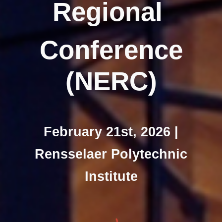
Regional
Conference
(NERC)
February 21st, 2026 |
Rensselaer Polytechnic
Institute