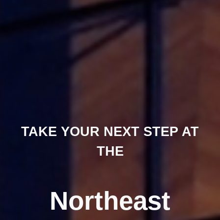
TAKE YOUR NEXT STEP AT
THE
Northeast