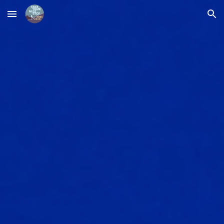
Skip to main content
Skip to navigation